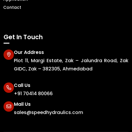
Contact
Get In Touch
Our Address
Plot 11, Margi Estate, Zak – Jalundra Road, Zak
GIDC, Zak – 382305, Ahmedabad
Call Us
+91 70414 80066
Mail Us
sales@speedhydraulics.com