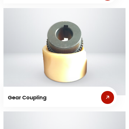
Gear Coupling