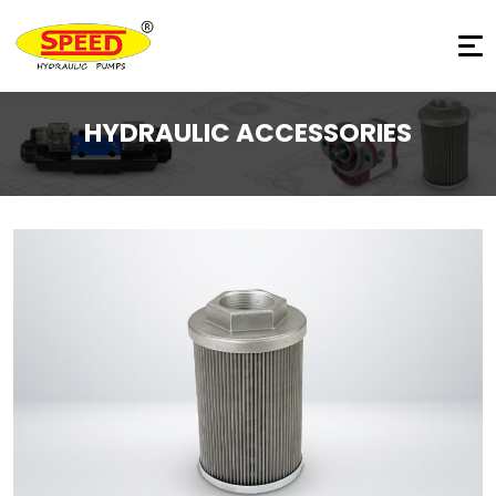
HYDRAULIC ACCESSORIES