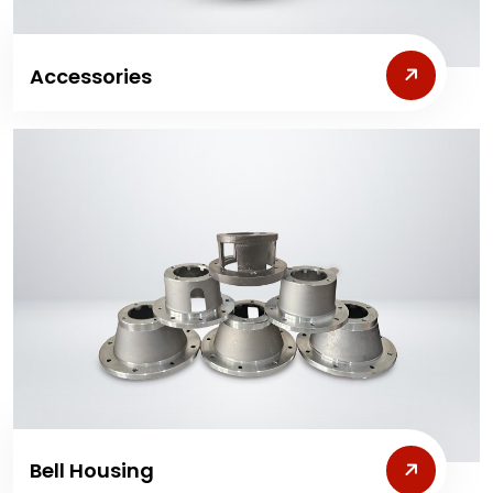
Accessories
Bell Housing