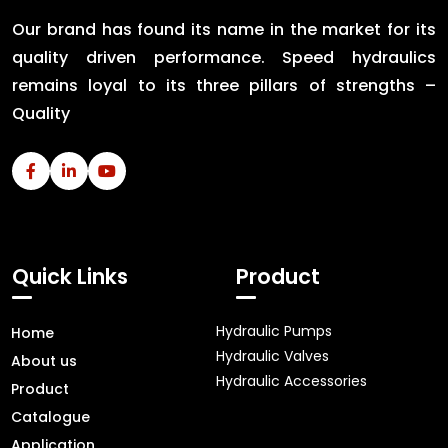
Our brand has found its name in the market for its
quality driven performance. Speed hydraulics
remains loyal to its three pillars of strengths –
Quality
Quick Links
Product
Hydraulic Pumps
Home
Hydraulic Valves
About us
Hydraulic Accessories
Product
Catalogue
Application