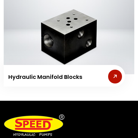
Hydraulic Manifold Blocks